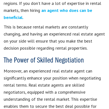
regions. If you don’t have a lot of expertise in rental
markets, then hiring
an agent who does can be
beneficial.
This is because rental markets are constantly
changing, and having an experienced real estate agent
on your side will ensure that you make the best
decision possible regarding rental properties.
The Power of Skilled Negotiation
Moreover, an experienced real estate agent can
significantly enhance your position when negotiating
rental terms. Real estate agents are skilled
negotiators, equipped with a comprehensive
understanding of the rental market. This expertise
enables them to secure the best deal possible for