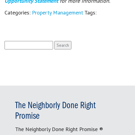
Opportunity Statement
for more information.
Categories:
Property Management
Tags:
Search
for:
The Neighborly Done Right
Promise
The Neighborly Done Right Promise ®