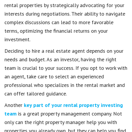
rental properties by strategically advocating for your
interests during negotiations. Their ability to navigate
complex discussions can lead to more favorable
terms, optimizing the financial returns on your
investment.
Deciding to hire a real estate agent depends on your
needs and budget. As an investor, having the right
team is crucial to your success. If you opt to work with
an agent, take care to select an experienced
professional who specializes in the rental market and
can offer tailored guidance.
Another
key part of your rental property investing
team
is a great property management company. Not
only can the right property manager help you with
properties you already own, but they can help you find