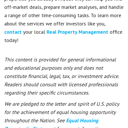
off-market deals, prepare market analyses, and handle
a range of other time-consuming tasks. To learn more
about the services we offer investors like you,
contact
your local
Real Property Management
office
today!
This content is provided for general informational
and educational purposes only and does not
constitute financial, legal, tax, or investment advice.
Readers should consult with licensed professionals
regarding their specific circumstances.
We are pledged to the letter and spirit of U.S. policy
for the achievement of equal housing opportunity
throughout the Nation. See
Equal Housing