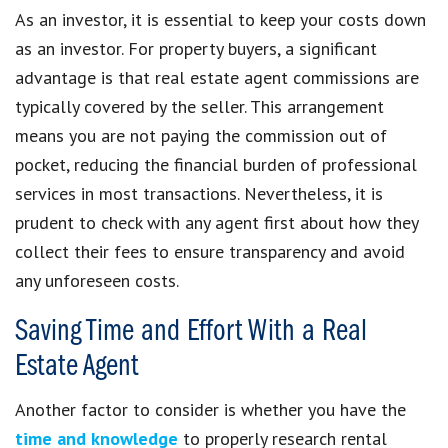
As an investor, it is essential to keep your costs down
as an investor. For property buyers, a significant
advantage is that real estate agent commissions are
typically covered by the seller. This arrangement
means you are not paying the commission out of
pocket, reducing the financial burden of professional
services in most transactions. Nevertheless, it is
prudent to check with any agent first about how they
collect their fees to ensure transparency and avoid
any unforeseen costs.
Saving Time and Effort With a Real
Estate Agent
Another factor to consider is whether you have the
time and knowledge
to properly research rental