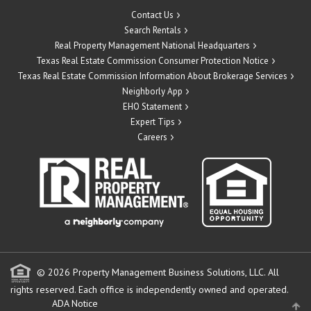
Contact Us
Search Rentals
Real Property Management National Headquarters
Texas Real Estate Commission Consumer Protection Notice
Texas Real Estate Commission Information About Brokerage Services
Neighborly App
EHO Statement
Expert Tips
Careers
© 2026 Property Management Business Solutions, LLC. All
rights reserved.
Each office is independently owned and operated.
ADA Notice