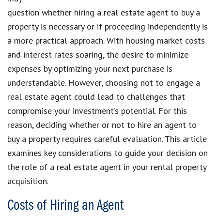
question whether hiring a real estate agent to buy a
property is necessary or if proceeding independently is
a more practical approach. With housing market costs
and interest rates soaring, the desire to minimize
expenses by optimizing your next purchase is
understandable. However, choosing not to engage a
real estate agent could lead to challenges that
compromise your investment’s potential. For this
reason, deciding whether or not to hire an agent to
buy a property requires careful evaluation. This article
examines key considerations to guide your decision on
the role of a real estate agent in your rental property
acquisition.
Costs of Hiring an Agent