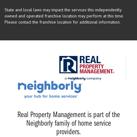
State and local laws may impact the services this independently
owned and operated franchise location may perform at this time.
Please contact the franchise location for additional information.
Real Property Management is part of the
Neighborly family of home service
providers.