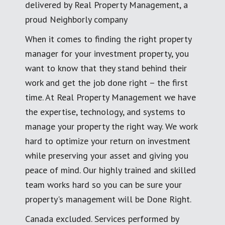
delivered by Real Property Management, a
proud Neighborly company
When it comes to finding the right property
manager for your investment property, you
want to know that they stand behind their
work and get the job done right – the first
time. At Real Property Management we have
the expertise, technology, and systems to
manage your property the right way. We work
hard to optimize your return on investment
while preserving your asset and giving you
peace of mind. Our highly trained and skilled
team works hard so you can be sure your
property's management will be Done Right.
Canada excluded. Services performed by