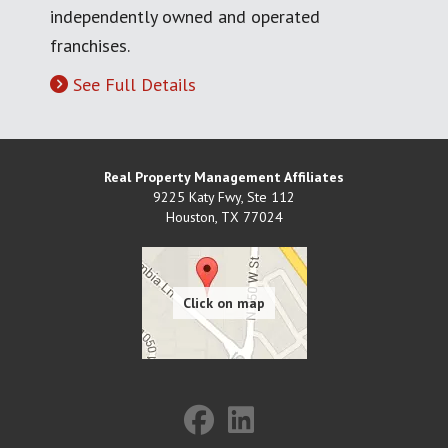
independently owned and operated
franchises.
See Full Details
Real Property Management Affiliates
9225 Katy Fwy, Ste 112
Houston
,
TX
77024