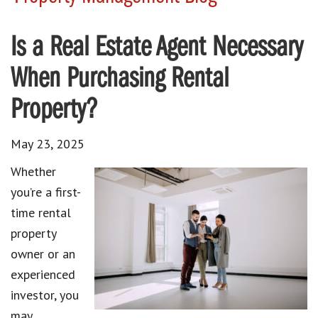
Is a Real Estate Agent Necessary
When Purchasing Rental
Property?
May 23, 2025
Whether
you’re a first-
time rental
property
owner or an
experienced
investor, you
may