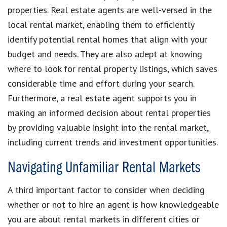
properties. Real estate agents are well-versed in the
local rental market, enabling them to efficiently
identify potential rental homes that align with your
budget and needs. They are also adept at knowing
where to look for rental property listings, which saves
considerable time and effort during your search.
Furthermore, a real estate agent supports you in
making an informed decision about rental properties
by providing valuable insight into the rental market,
including current trends and investment opportunities.
Navigating Unfamiliar Rental Markets
A third important factor to consider when deciding
whether or not to hire an agent is how knowledgeable
you are about rental markets in different cities or