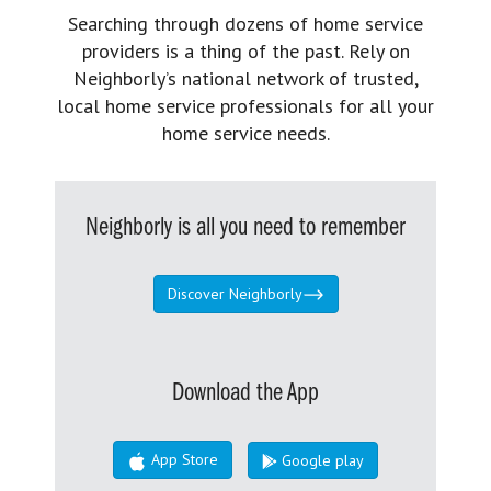
Searching through dozens of home service
providers is a thing of the past. Rely on
Neighborly’s national network of trusted,
local home service professionals for all your
home service needs.
Neighborly is all you need to remember
Discover Neighborly
Download the App
App Store
Google play